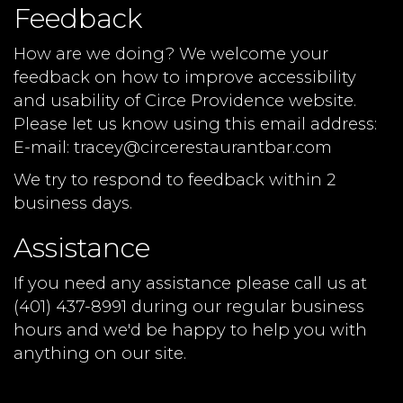
Feedback
How are we doing? We welcome your
feedback on how to improve accessibility
and usability of Circe Providence website.
Please let us know using this email address:
E-mail:
tracey@circerestaurantbar.com
We try to respond to feedback within 2
business days.
Assistance
If you need any assistance please call us at
(401) 437-8991
during our regular business
hours and we'd be happy to help you with
anything on our site.