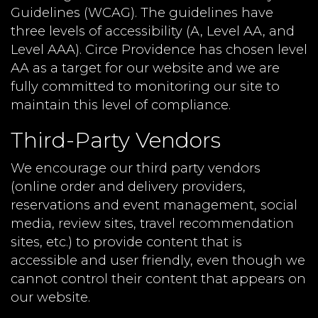
Guidelines (WCAG). The guidelines have
three levels of accessibility (A, Level AA, and
Level AAA). Circe Providence has chosen level
AA as a target for our website and we are
fully committed to monitoring our site to
maintain this level of compliance.
Third-Party Vendors
We encourage our third party vendors
(online order and delivery providers,
reservations and event management, social
media, review sites, travel recommendation
sites, etc.) to provide content that is
accessible and user friendly, even though we
cannot control their content that appears on
our website.