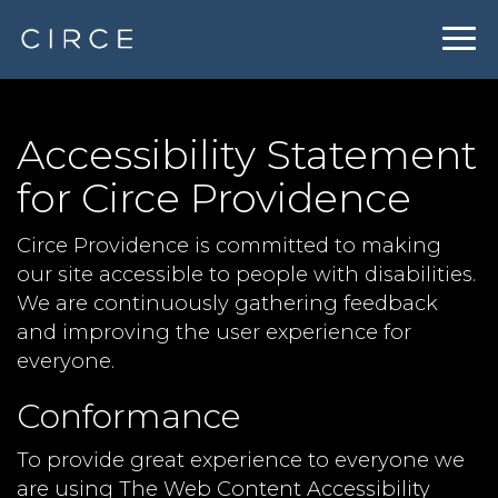
Togg
navig
Accessibility Statement
for Circe Providence
Circe Providence is committed to making
our site accessible to people with disabilities.
We are continuously gathering feedback
and improving the user experience for
everyone.
Conformance
To provide great experience to everyone we
are using The Web Content Accessibility