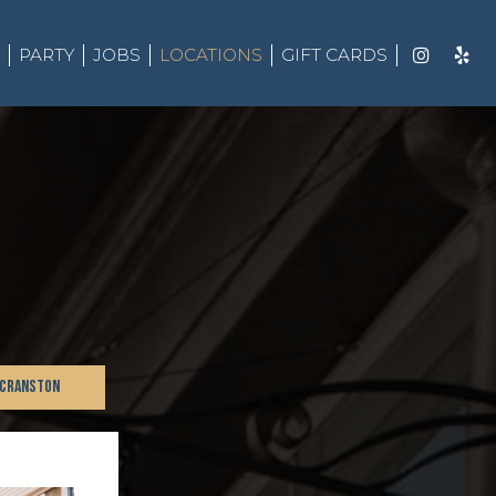
PARTY
JOBS
LOCATIONS
GIFT CARDS
 CRANSTON