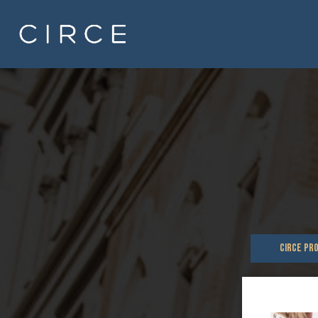
CIRCE PR