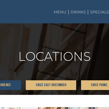
MENU
DRINKS
SPECIALS
LOCATIONS
OVIDENCE
CIRCE EAST GREENWICH
CIRCE PRIME,