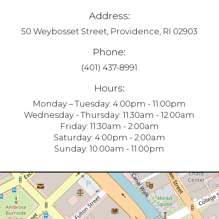
Address:
50 Weybosset Street, Providence, RI 02903
Phone:
(401) 437-8991
Hours:
Monday – Tuesday: 4:00pm - 11:00pm
Wednesday - Thursday: 11:30am - 12:00am
Friday: 11:30am - 2:00am
Saturday: 4:00pm - 2:00am
Sunday: 10:00am - 11:00pm