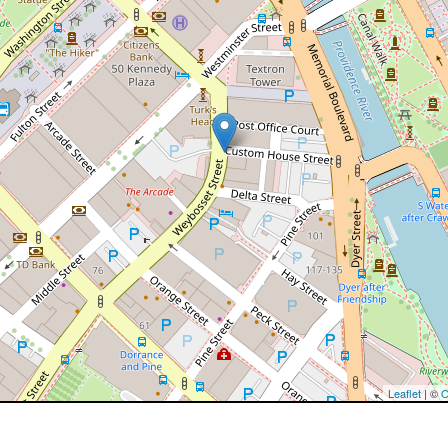
Leaflet
| ©
O