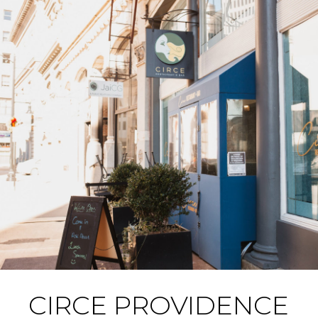
CIRCE PROVIDENCE