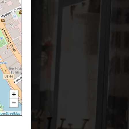
+
−
penStreetMap